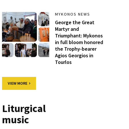
MYKONOS NEWS
George the Great
Martyr and
Triumphant: Mykonos
in full bloom honored
the Trophy-bearer
Agios Georgios in
Tourlos
VIEW MORE
Liturgical
music