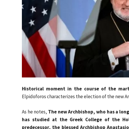
Historical moment in the course of the mart
Elpidoforos characterizes the election of the new Ar
As he notes,
The new Archbishop, who has a long 
has studied at the Greek College of the Ho
predecessor, the blessed Archbishop Anastasio