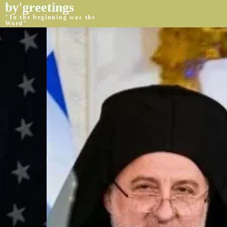
by'greetings
"In the beginning was the
Word"