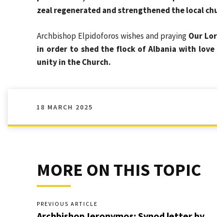
zeal regenerated and strengthened the local chu
Archbishop Elpidoforos wishes and praying
Our Lor
in order to shed the flock of Albania with love
unity in the Church.
18 MARCH 2025
MORE ON THIS TOPIC
PREVIOUS ARTICLE
Archbishop Ieronymos: Synod letter by