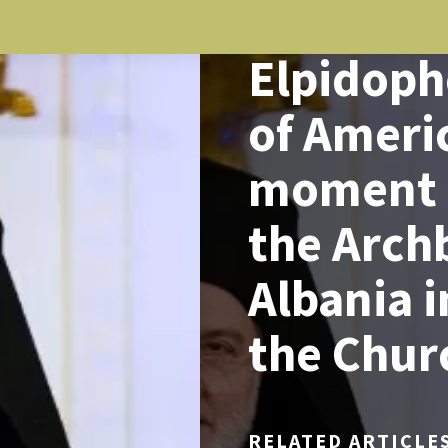
NEWS
Elpidoph
of Americ
moment t
the Arch
Albania i
the Chur
RELATED ARTICLE