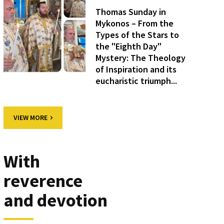
Thomas Sunday in
Mykonos – From the
Types of the Stars to
the "Eighth Day"
Mystery: The Theology
of Inspiration and its
eucharistic triumph...
VIEW MORE
With
reverence
and devotion