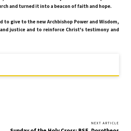
rch and turned it into a beacon of faith and hope.
d to give to the new Archbishop Power and Wisdom,
 and justice and to reinforce Christ's testimony and
NEXT ARTICLE
Sunday of the Holy Cross: BSE. Dorotheos