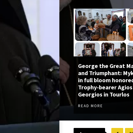
George the Great M
and Triumphant: My
in full bloom honore
Trophy-bearer Agios
Georgios in Tourlos
READ MORE