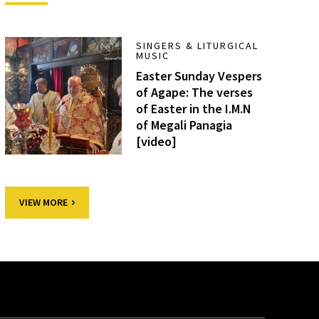
SINGERS & LITURGICAL
MUSIC
Easter Sunday Vespers
of Agape: The verses
of Easter in the I.M.N
of Megali Panagia
[video]
VIEW MORE