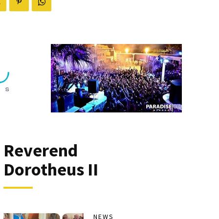
Reverend
Dorotheus II
NEWS