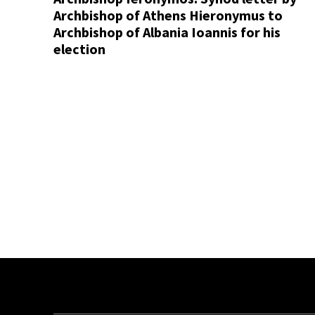
Archbishop of Athens Hieronymus to
Archbishop of Albania Ioannis for his
election