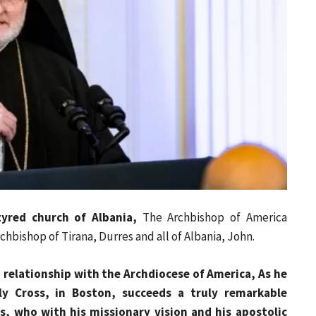
yred church of Albania,
The Archbishop of America
chbishop of Tirana, Durres and all of Albania, John.
relationship with the Archdiocese of America, As he
ly Cross, in Boston, succeeds a truly remarkable
s, who with his missionary vision and his apostolic