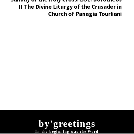
II The Divine Liturgy of the Crusader in
Church of Panagia Tourliani
by'greetings
In the beginning was the Word