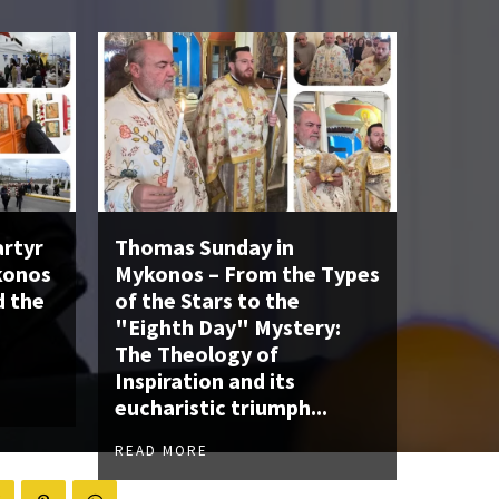
artyr
Thomas Sunday in
konos
Mykonos – From the Types
d the
of the Stars to the
"Eighth Day" Mystery:
The Theology of
Inspiration and its
eucharistic triumph...
READ MORE