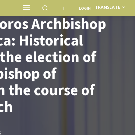
TRANSLATE
LOGIN
oros Archbishop
a: Historical
he election of
bishop of
n the course of
ch
S