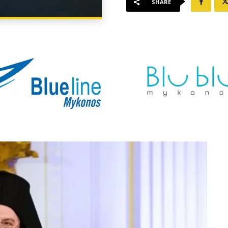
SHARE